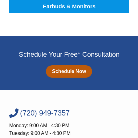
Earbuds & Monitors
Schedule Your Free* Consultation
Schedule Now
(720) 949-7357
Monday: 9:00 AM - 4:30 PM
Tuesday: 9:00 AM - 4:30 PM