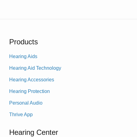
Products
Hearing Aids
Hearing Aid Technology
Hearing Accessories
Hearing Protection
Personal Audio
Thrive App
Hearing Center