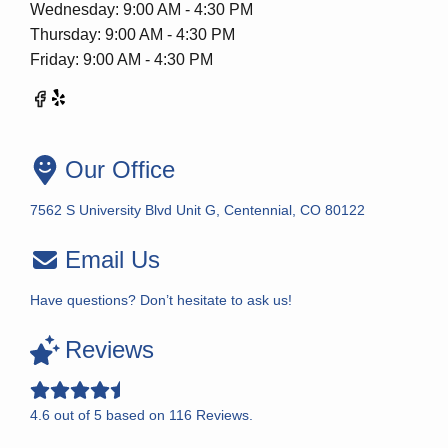
Wednesday: 9:00 AM - 4:30 PM
Thursday: 9:00 AM - 4:30 PM
Friday: 9:00 AM - 4:30 PM
Our Office
7562 S University Blvd Unit G, Centennial, CO 80122
Email Us
Have questions? Don’t hesitate to ask us!
Reviews
4.6
out of
5
based on
116
Reviews.