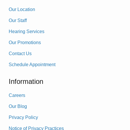
Our Location
Our Staff
Hearing Services
Our Promotions
Contact Us
Schedule Appointment
Information
Careers
Our Blog
Privacy Policy
Notice of Privacy Practices