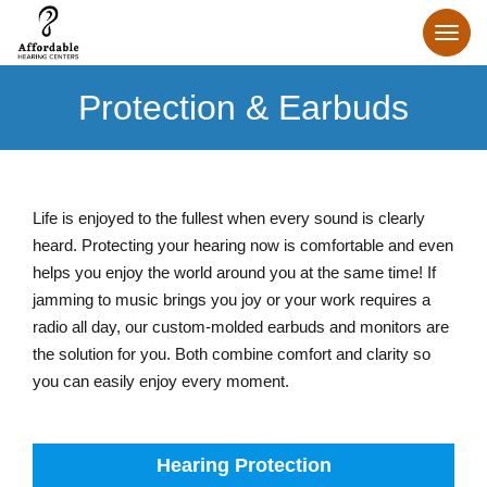
Protection & Earbuds
Life is enjoyed to the fullest when every sound is clearly
heard. Protecting your hearing now is comfortable and even
helps you enjoy the world around you at the same time! If
jamming to music brings you joy or your work requires a
radio all day, our custom-molded earbuds and monitors are
the solution for you. Both combine comfort and clarity so
you can easily enjoy every moment.
Hearing Protection