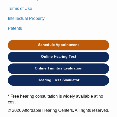
Terms of Use
Intellectual Property
Patents
Schedule Appointment
Online Hearing Test
Online Tinnitus Evaluation
Hearing Loss Simulator
* Free hearing consultation is widely available at no
cost.
© 2026 Affordable Hearing Centers. All rights reserved.